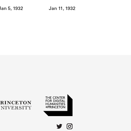
Jan 5, 1932
Jan 11, 1932