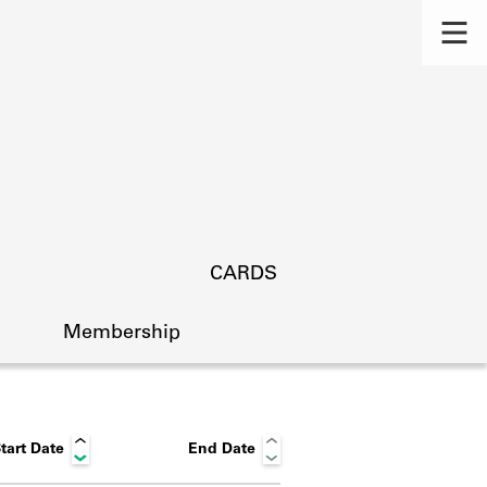
CARDS
Membership
tart Date
End Date
s.