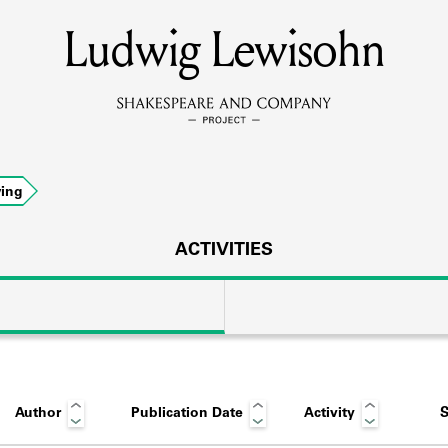
Ludwig Lewisohn
MEMBERS
Learn about the members of the lending library.
BOOKS
ing
Explore the lending library holdings.
DISCOVERIES
ACTIVITIES
Learn about the Shakespeare and Company community.
SOURCES
Author
Publication Date
Activity
S
earn about the lending library cards, logbooks, and address book