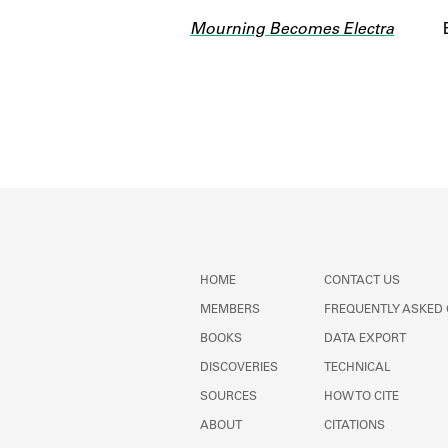
Mourning Becomes Electra
HOME
CONTACT US
MEMBERS
FREQUENTLY ASKED
BOOKS
DATA EXPORT
DISCOVERIES
TECHNICAL
SOURCES
HOW TO CITE
ABOUT
CITATIONS