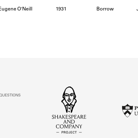
ABOUT
Eugene O'Neill
1931
Borrow
Learn about the Shakespeare and Company Project.
 QUESTIONS