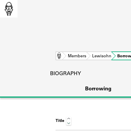
Home
Members
Lewisohn
Borrow
BIOGRAPHY
Borrowing
Title
L