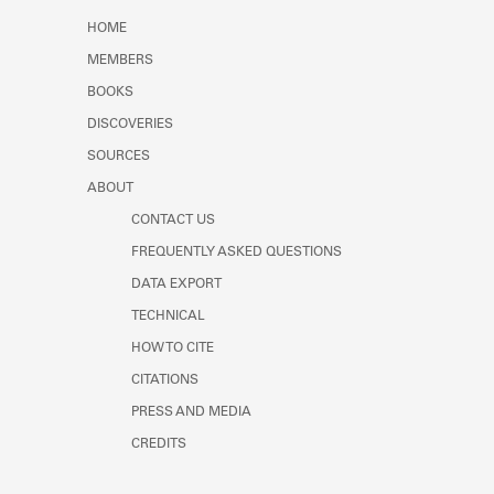
Learn about the Shakespeare and
HOME
Company Project.
MEMBERS
BOOKS
DISCOVERIES
SOURCES
ABOUT
CONTACT US
FREQUENTLY ASKED QUESTIONS
DATA EXPORT
TECHNICAL
HOW TO CITE
CITATIONS
PRESS AND MEDIA
CREDITS