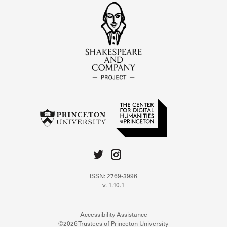
ISSN: 2769-3996
v. 1.10.1
Accessibility Assistance
©2026 Trustees of Princeton University