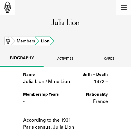
MEMBERS
Julia Lion
Learn about the members of the lending
library.
BOOKS
Home
Members
Lion
Explore the lending library holdings.
BIOGRAPHY
ACTIVITIES
CARDS
DISCOVERIES
Name
Birth – Death
Learn about the Shakespeare and
Company community.
Julia Lion / Mme Lion
1872 –
SOURCES
Membership Years
Nationality
-
France
Learn about the lending library cards,
logbooks, and address books.
Notes
According to the 1931
ABOUT
Paris census, Julia Lion