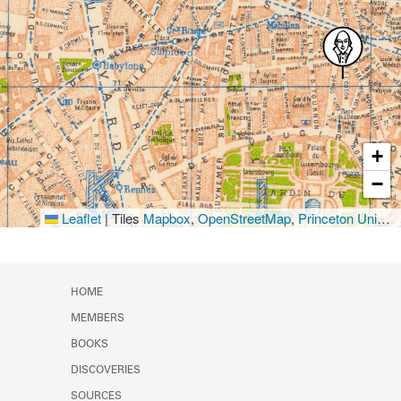
+
−
Leaflet
|
Tiles
Mapbox
,
OpenStreetMap
,
Princeton University Library
HOME
MEMBERS
BOOKS
DISCOVERIES
SOURCES