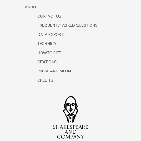
ABOUT
CONTACT US
FREQUENTLY ASKED QUESTIONS
DATA EXPORT
TECHNICAL
HOW TO CITE
CITATIONS
PRESS AND MEDIA
CREDITS