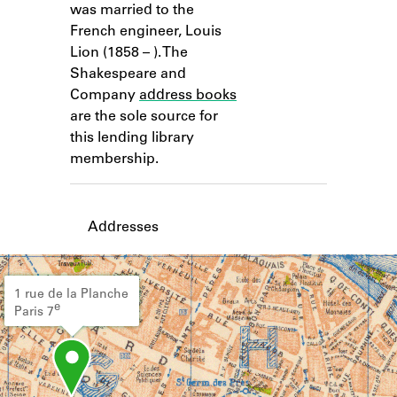
was married to the
Learn about the Shakespeare and
Company Project.
French engineer, Louis
Lion (1858 – ). The
Shakespeare and
Company
address books
are the sole source for
this lending library
membership.
Addresses
1 rue de la Planche
e
Paris 7