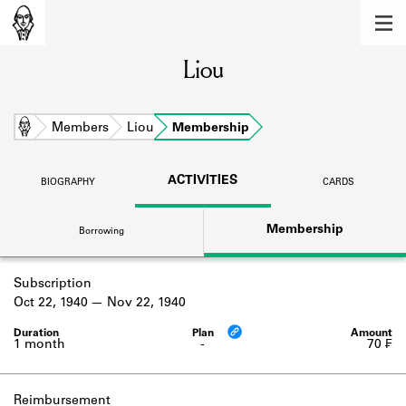
MEMBERS
Liou
Learn about the members of the lending
library.
BOOKS
Home
Members
Liou
Membership
Explore the lending library holdings.
ACTIVITIES
BIOGRAPHY
CARDS
DISCOVERIES
Membership
Borrowing
Learn about the Shakespeare and
Company community.
Subscription
SOURCES
Oct 22, 1940
Nov 22, 1940
Learn about the lending library cards,
logbooks, and address books.
1 month
-
70 ₣
ABOUT
Reimbursement