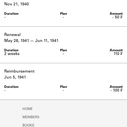
Learn about the Shakespeare and
Nov 21, 1940
Company Project.
-
-
- 50 ₣
Renewal
May 28, 1941
Jun 11, 1941
2 weeks
-
110 ₣
Reimbursement
Jun 5, 1941
-
-
- 100 ₣
HOME
MEMBERS
BOOKS