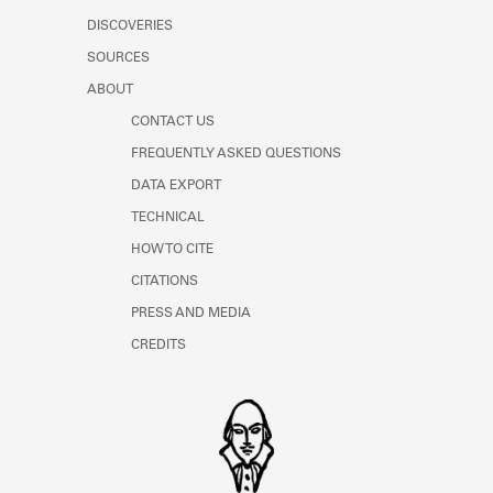
DISCOVERIES
SOURCES
ABOUT
CONTACT US
FREQUENTLY ASKED QUESTIONS
DATA EXPORT
TECHNICAL
HOW TO CITE
CITATIONS
PRESS AND MEDIA
CREDITS