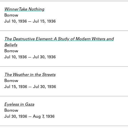
Winner Take Nothing
Borrow
Jul 10, 1936
Jul 15, 1936
The Destructive Element: A Study of Modern Writers and
Beliefs
Borrow
Jul 10, 1936
Jul 30, 1936
The Weather in the Streets
Borrow
Jul 15, 1936
Jul 30, 1936
Eyeless in Gaza
Borrow
Jul 30, 1936
Aug 7, 1936