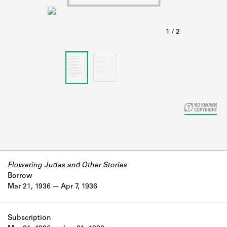
Learn about the Shakespeare and
Company Project.
Flowering Judas and Other Stories
Borrow
Mar 21, 1936
Apr 7, 1936
Subscription