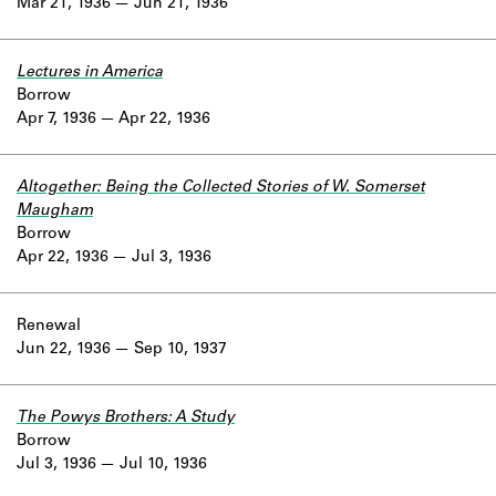
Mar 21, 1936
Jun 21, 1936
Lectures in America
Borrow
Apr 7, 1936
Apr 22, 1936
Altogether: Being the Collected Stories of W. Somerset
Maugham
Borrow
Apr 22, 1936
Jul 3, 1936
Renewal
Jun 22, 1936
Sep 10, 1937
The Powys Brothers: A Study
Borrow
Jul 3, 1936
Jul 10, 1936