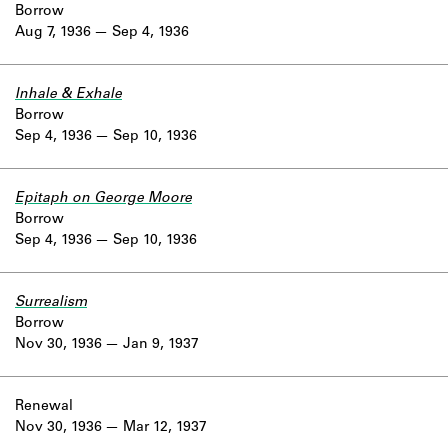
Borrow
Aug 7, 1936
Sep 4, 1936
Inhale & Exhale
Borrow
Sep 4, 1936
Sep 10, 1936
Epitaph on George Moore
Borrow
Sep 4, 1936
Sep 10, 1936
Surrealism
Borrow
Nov 30, 1936
Jan 9, 1937
Renewal
Nov 30, 1936
Mar 12, 1937