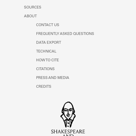
SOURCES
ABOUT
CONTACT US
FREQUENTLY ASKED QUESTIONS
DATA EXPORT
TECHNICAL
HOW TO CITE
CITATIONS
PRESS AND MEDIA
CREDITS