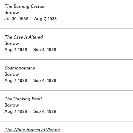
The Burning Cactus
Borrow
Jul 30, 1936
Aug 7, 1936
The Case Is Altered
Borrow
Aug 7, 1936
Sep 4, 1936
Cosmopolitans
Borrow
Aug 7, 1936
Sep 4, 1936
The Thinking Reed
Borrow
Aug 7, 1936
Sep 4, 1936
The White Horses of Vienna