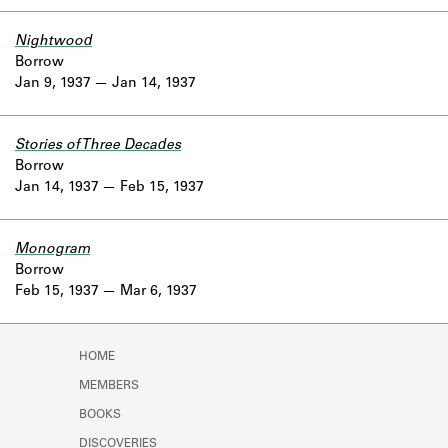
Nightwood
Borrow
Jan 9, 1937
Jan 14, 1937
Stories of Three Decades
Borrow
Jan 14, 1937
Feb 15, 1937
Monogram
Borrow
Feb 15, 1937
Mar 6, 1937
HOME
MEMBERS
BOOKS
DISCOVERIES