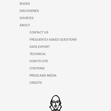
Learn about the Shakespeare and
BOOKS
Company Project.
DISCOVERIES
SOURCES
ABOUT
CONTACT US
FREQUENTLY ASKED QUESTIONS
DATA EXPORT
TECHNICAL
HOW TO CITE
CITATIONS
PRESS AND MEDIA
CREDITS