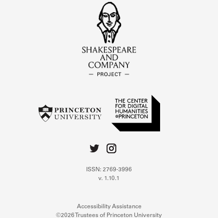
ISSN: 2769-3996
v. 1.10.1
Accessibility Assistance
©2026 Trustees of Princeton University