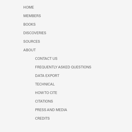
Learn about the Shakespeare and
HOME
Company Project.
MEMBERS
BOOKS
DISCOVERIES
SOURCES
ABOUT
CONTACT US
FREQUENTLY ASKED QUESTIONS
DATA EXPORT
TECHNICAL
HOW TO CITE
CITATIONS
PRESS AND MEDIA
CREDITS