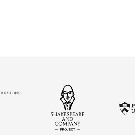
ABOUT
Learn about the Shakespeare and Company Project.
 QUESTIONS