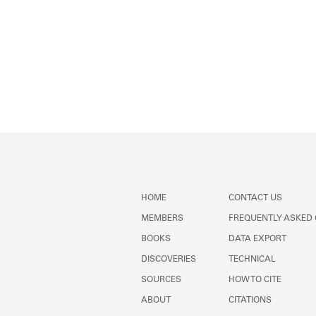
HOME
CONTACT US
MEMBERS
FREQUENTLY ASKED
BOOKS
DATA EXPORT
DISCOVERIES
TECHNICAL
SOURCES
HOW TO CITE
ABOUT
CITATIONS