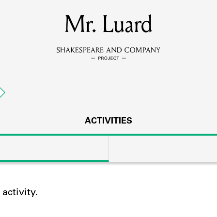
MEMBERS
Mr. Luard
Learn about the members of the lending library.
BOOKS
Explore the lending library holdings.
DISCOVERIES
ACTIVITIES
Learn about the Shakespeare and Company community.
SOURCES
ctivity.
earn about the lending library cards, logbooks, and address book