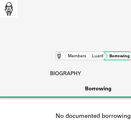
Home
Members
Luard
Borrowing
BIOGRAPHY
Borrowing
No documented borrowing a
L