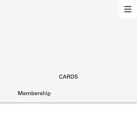
CARDS
Membership
s.