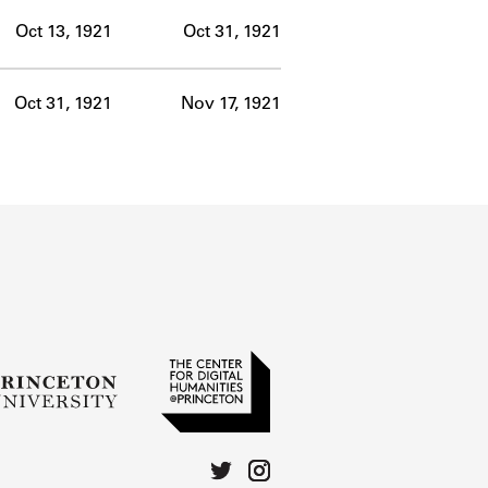
Oct 13, 1921
Oct 31, 1921
Oct 31, 1921
Nov 17, 1921