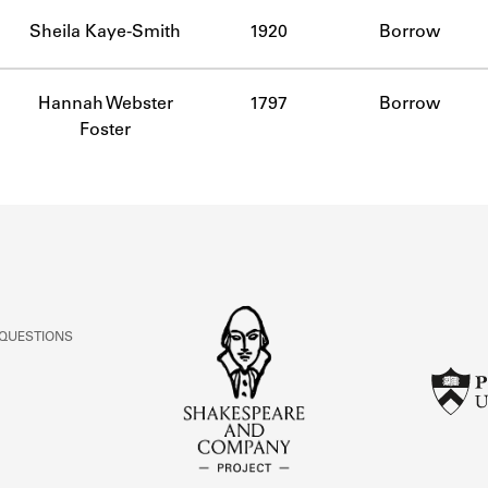
ABOUT
Sheila Kaye-Smith
1920
Borrow
Learn about the Shakespeare and Company Project.
Hannah Webster
1797
Borrow
Foster
 QUESTIONS