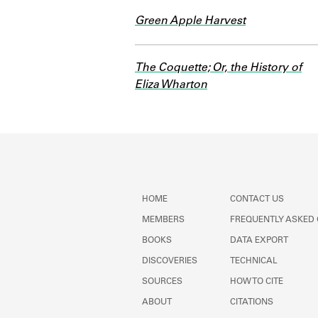
Green Apple Harvest
The Coquette; Or, the History of
Eliza Wharton
HOME
CONTACT US
MEMBERS
FREQUENTLY ASKED
BOOKS
DATA EXPORT
DISCOVERIES
TECHNICAL
SOURCES
HOW TO CITE
ABOUT
CITATIONS