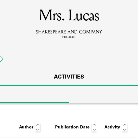
MEMBERS
Mrs. Lucas
Learn about the members of the lending library.
BOOKS
Explore the lending library holdings.
DISCOVERIES
ACTIVITIES
Learn about the Shakespeare and Company community.
SOURCES
Author
Publication Date
Activity
earn about the lending library cards, logbooks, and address book