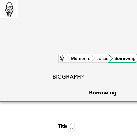
Home
Members
Lucas
Borrowing
BIOGRAPHY
Borrowing
Title
L