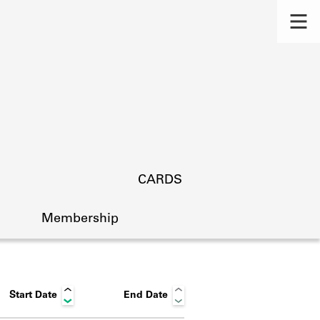
CARDS
Membership
Start Date
End Date
s.