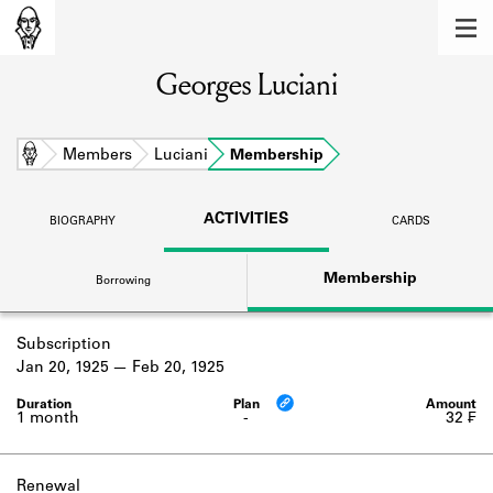
MEMBERS
Georges Luciani
Learn about the members of the lending
library.
BOOKS
Home
Members
Luciani
Membership
Explore the lending library holdings.
ACTIVITIES
BIOGRAPHY
CARDS
DISCOVERIES
Membership
Borrowing
Learn about the Shakespeare and
Company community.
Subscription
SOURCES
Jan 20, 1925
Feb 20, 1925
Learn about the lending library cards,
logbooks, and address books.
1 month
-
32 ₣
ABOUT
Renewal