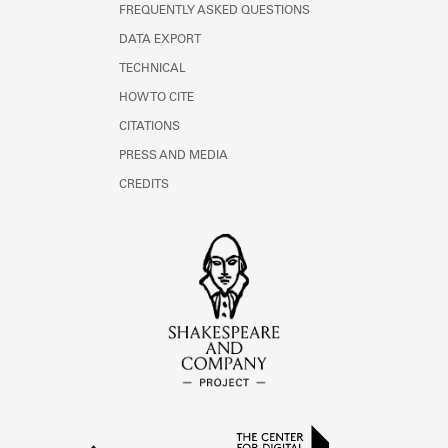
FREQUENTLY ASKED QUESTIONS
DATA EXPORT
TECHNICAL
HOW TO CITE
CITATIONS
PRESS AND MEDIA
CREDITS