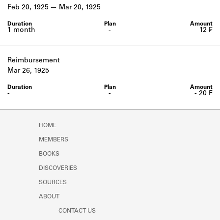
Learn about the Shakespeare and
Feb 20, 1925
Mar 20, 1925
Company Project.
1 month
-
12 ₣
Reimbursement
Mar 26, 1925
-
-
- 20 ₣
HOME
MEMBERS
BOOKS
DISCOVERIES
SOURCES
ABOUT
CONTACT US