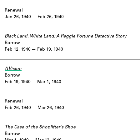
Renewal
Jan 26, 1940
Feb 26, 1940
Black Land, White Land: A Reggie Fortune Detective Story
Borrow
Feb 12, 1940
Feb 19, 1940
A Vision
Borrow
Feb 19, 1940
Mar 1, 1940
Renewal
Feb 26, 1940
Mar 26, 1940
The Case of the Shoplifter's Shoe
Borrow