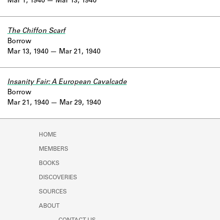
Mar 1, 1940
Mar 13, 1940
The Chiffon Scarf
Borrow
Mar 13, 1940
Mar 21, 1940
Insanity Fair: A European Cavalcade
Borrow
Mar 21, 1940
Mar 29, 1940
HOME
MEMBERS
BOOKS
DISCOVERIES
SOURCES
ABOUT