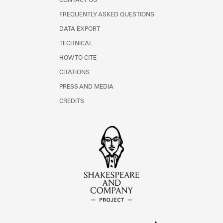
CONTACT US
FREQUENTLY ASKED QUESTIONS
DATA EXPORT
TECHNICAL
HOW TO CITE
CITATIONS
PRESS AND MEDIA
CREDITS