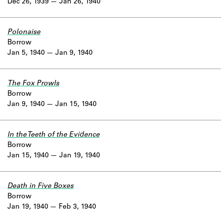
Dec 26, 1939
Jan 26, 1940
Polonaise
Borrow
Jan 5, 1940
Jan 9, 1940
The Fox Prowls
Borrow
Jan 9, 1940
Jan 15, 1940
In the Teeth of the Evidence
Borrow
Jan 15, 1940
Jan 19, 1940
Death in Five Boxes
Borrow
Jan 19, 1940
Feb 3, 1940