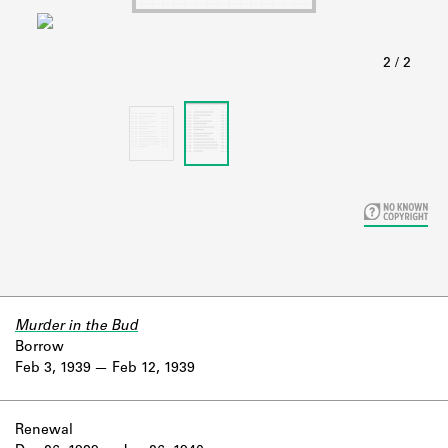
Learn about the Shakespeare and
Company Project.
Murder in the Bud
Borrow
Feb 3, 1939
Feb 12, 1939
Renewal