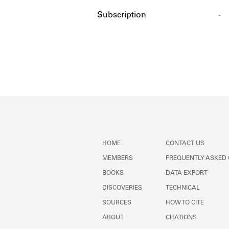
Subscription
-
HOME
CONTACT US
MEMBERS
FREQUENTLY ASKED
BOOKS
DATA EXPORT
DISCOVERIES
TECHNICAL
SOURCES
HOW TO CITE
ABOUT
CITATIONS