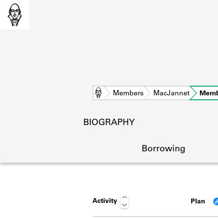
Home
Members
MacJannet
Memb
BIOGRAPHY
Borrowing
Activity
Plan
L