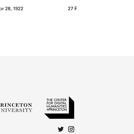
r 28, 1922
27 ₣