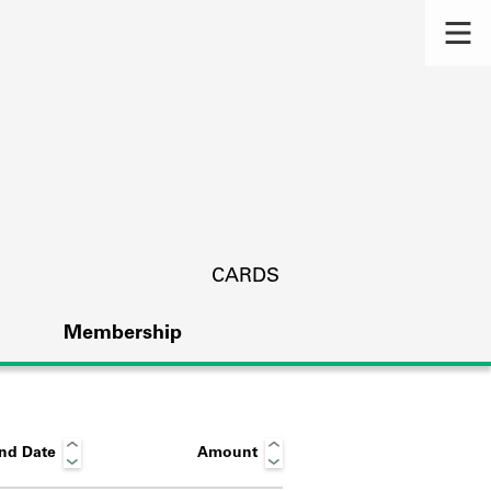
CARDS
Membership
nd Date
Amount
s.