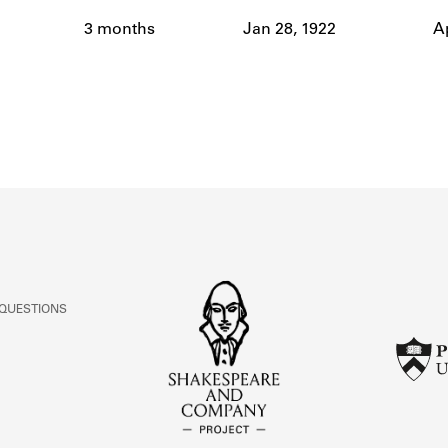
ABOUT
3 months
Jan 28, 1922
Ap
Learn about the Shakespeare and Company Project.
 QUESTIONS