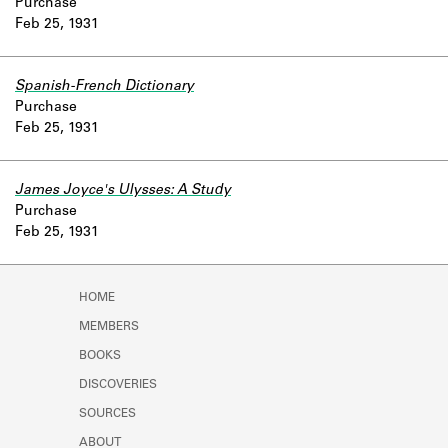
Purchase
Feb 25, 1931
Spanish-French Dictionary
Purchase
Feb 25, 1931
James Joyce's Ulysses: A Study
Purchase
Feb 25, 1931
HOME
MEMBERS
BOOKS
DISCOVERIES
SOURCES
ABOUT