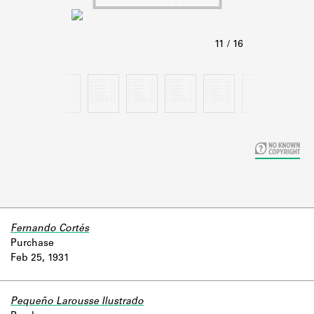
Learn about the Shakespeare and
Company Project.
Fernando Cortés
Purchase
Feb 25, 1931
Pequeño Larousse Ilustrado