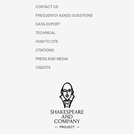
CONTACT US
FREQUENTLY ASKED QUESTIONS
DATA EXPORT
TECHNICAL
HOW TO CITE
CITATIONS
PRESS AND MEDIA
CREDITS