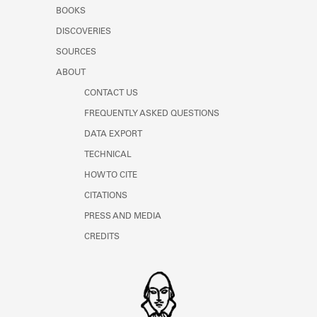
Learn about the Shakespeare and
BOOKS
Company Project.
DISCOVERIES
SOURCES
ABOUT
CONTACT US
FREQUENTLY ASKED QUESTIONS
DATA EXPORT
TECHNICAL
HOW TO CITE
CITATIONS
PRESS AND MEDIA
CREDITS