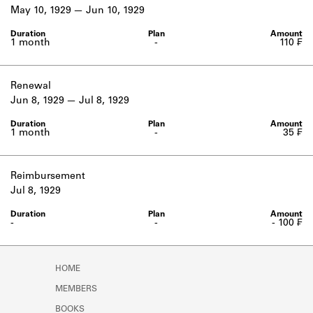
Learn about the Shakespeare and
May 10, 1929
Jun 10, 1929
Company Project.
1 month
-
110 ₣
Renewal
Jun 8, 1929
Jul 8, 1929
1 month
-
35 ₣
Reimbursement
Jul 8, 1929
-
-
- 100 ₣
HOME
MEMBERS
BOOKS