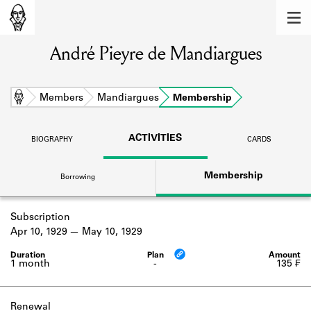
MEMBERS
André Pieyre de Mandiargues
Learn about the members of the lending
library.
BOOKS
Home
Members
Mandiargues
Membership
Explore the lending library holdings.
ACTIVITIES
BIOGRAPHY
CARDS
DISCOVERIES
Membership
Borrowing
Learn about the Shakespeare and
Company community.
Subscription
SOURCES
Apr 10, 1929
May 10, 1929
Learn about the lending library cards,
logbooks, and address books.
1 month
-
135 ₣
ABOUT
Renewal