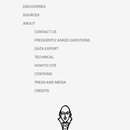
DISCOVERIES
SOURCES
ABOUT
CONTACT US
FREQUENTLY ASKED QUESTIONS
DATA EXPORT
TECHNICAL
HOW TO CITE
CITATIONS
PRESS AND MEDIA
CREDITS