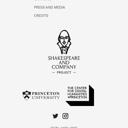
PRESS AND MEDIA
CREDITS