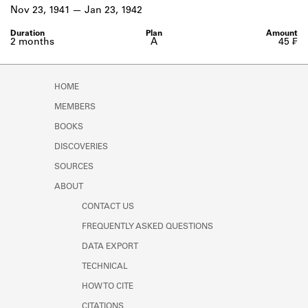
Learn about the Shakespeare and
Nov 23, 1941
Jan 23, 1942
Company Project.
2 months
A
45 ₣
HOME
MEMBERS
BOOKS
DISCOVERIES
SOURCES
ABOUT
CONTACT US
FREQUENTLY ASKED QUESTIONS
DATA EXPORT
TECHNICAL
HOW TO CITE
CITATIONS