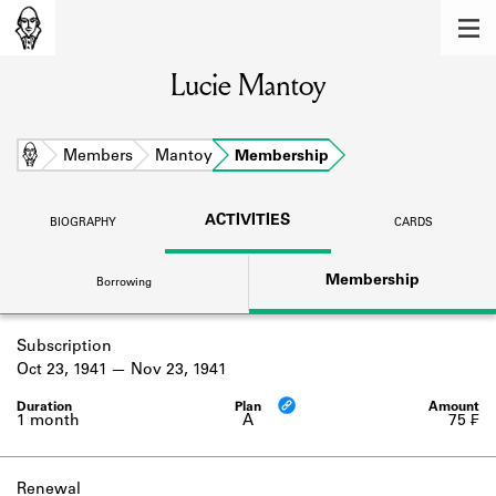
MEMBERS
Lucie Mantoy
Learn about the members of the lending
library.
BOOKS
Home
Members
Mantoy
Membership
Explore the lending library holdings.
ACTIVITIES
BIOGRAPHY
CARDS
DISCOVERIES
Membership
Borrowing
Learn about the Shakespeare and
Company community.
Subscription
SOURCES
Oct 23, 1941
Nov 23, 1941
Learn about the lending library cards,
logbooks, and address books.
1 month
A
75 ₣
ABOUT
Renewal