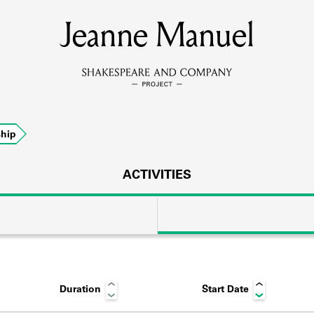
Jeanne Manuel
MEMBERS
Learn about the members of the lending library.
BOOKS
hip
Explore the lending library holdings.
DISCOVERIES
ACTIVITIES
Learn about the Shakespeare and Company community.
SOURCES
Duration
Start Date
earn about the lending library cards, logbooks, and address book