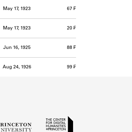
May 17, 1923
67 ₣
May 17, 1923
20 ₣
Jun 16, 1925
88 ₣
Aug 24, 1926
99 ₣