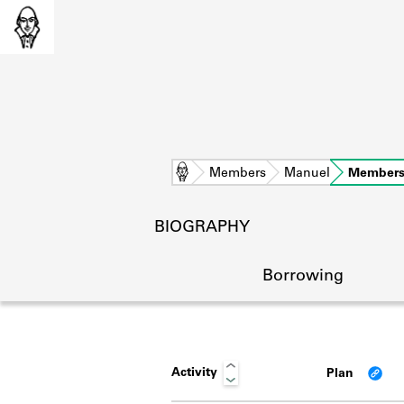
Home
Members
Manuel
Members
BIOGRAPHY
Borrowing
Activity
Plan
L