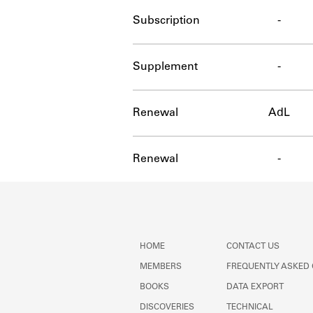
Subscription
-
Supplement
-
Renewal
AdL
Renewal
-
HOME
CONTACT US
MEMBERS
FREQUENTLY ASKED
BOOKS
DATA EXPORT
DISCOVERIES
TECHNICAL