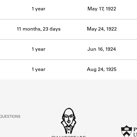
ABOUT
1 year
May 17, 1922
Learn about the Shakespeare and Company Project.
11 months, 23 days
May 24, 1922
1 year
Jun 16, 1924
1 year
Aug 24, 1925
 QUESTIONS