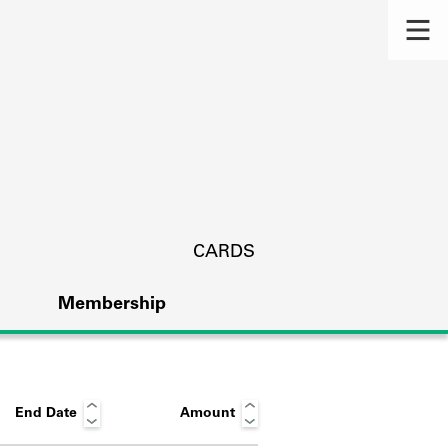
CARDS
Membership
End Date
Amount
s.