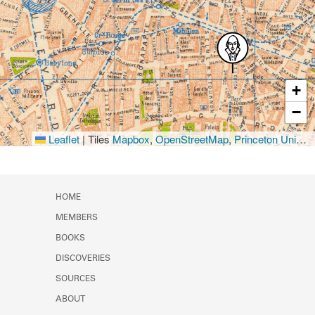
+
−
Leaflet
|
Tiles
Mapbox
,
OpenStreetMap
,
Princeton University Library
HOME
MEMBERS
BOOKS
DISCOVERIES
SOURCES
ABOUT