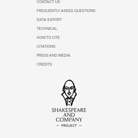
CONTACT US
FREQUENTLY ASKED QUESTIONS
DATA EXPORT
TECHNICAL
HOW TO CITE
CITATIONS
PRESS AND MEDIA
CREDITS