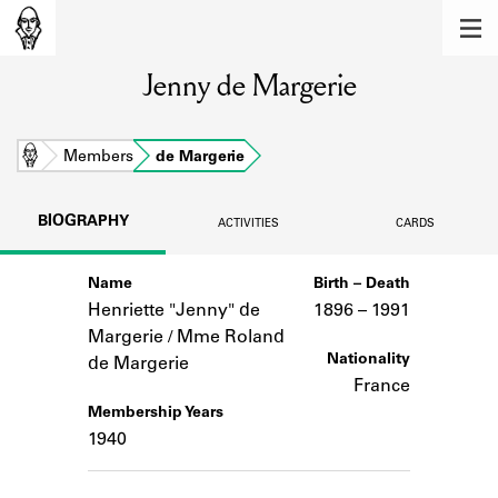
MEMBERS
Jenny de Margerie
Learn about the members of the lending
library.
BOOKS
Home
Members
de Margerie
Explore the lending library holdings.
BIOGRAPHY
ACTIVITIES
CARDS
DISCOVERIES
Name
Birth – Death
Learn about the Shakespeare and
Company community.
Henriette "Jenny" de
1896 –
to
1991
Margerie / Mme Roland
SOURCES
Nationality
de Margerie
France
Learn about the lending library cards,
Membership Years
logbooks, and address books.
1940
ABOUT