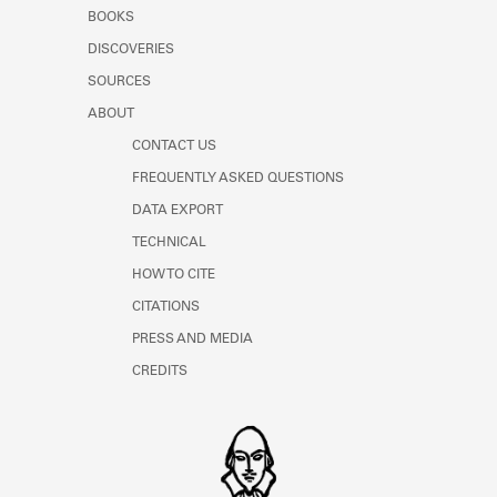
Learn about the Shakespeare and
BOOKS
Company Project.
DISCOVERIES
SOURCES
ABOUT
CONTACT US
FREQUENTLY ASKED QUESTIONS
DATA EXPORT
TECHNICAL
HOW TO CITE
CITATIONS
PRESS AND MEDIA
CREDITS