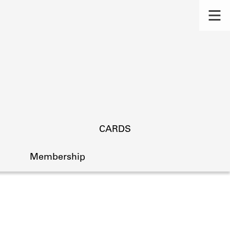
CARDS
Membership
s.