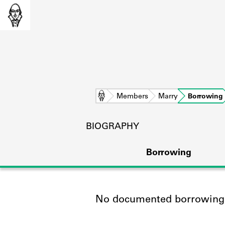
Home
Members
Marry
Borrowing
BIOGRAPHY
Borrowing
No documented borrowing a
L