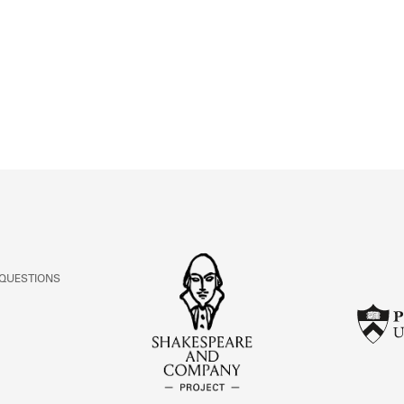
ABOUT
Learn about the Shakespeare and Company Project.
 QUESTIONS