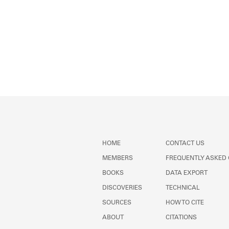
HOME
CONTACT US
MEMBERS
FREQUENTLY ASKED
BOOKS
DATA EXPORT
DISCOVERIES
TECHNICAL
SOURCES
HOW TO CITE
ABOUT
CITATIONS