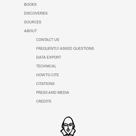
Learn about the Shakespeare and
BOOKS
Company Project.
DISCOVERIES
SOURCES
ABOUT
CONTACT US
FREQUENTLY ASKED QUESTIONS
DATA EXPORT
TECHNICAL
HOW TO CITE
CITATIONS
PRESS AND MEDIA
CREDITS