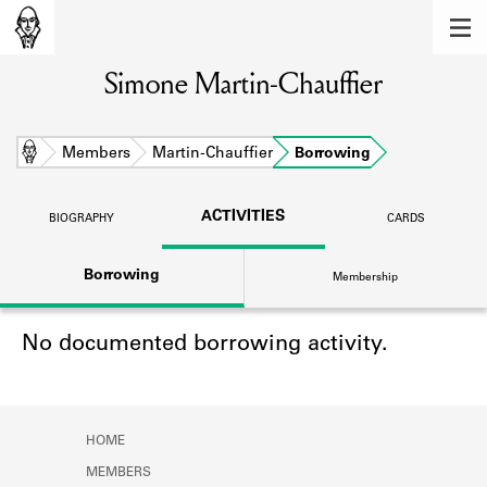
MEMBERS
Simone Martin-Chauffier
Learn about the members of the lending
library.
BOOKS
Home
Members
Martin-Chauffier
Borrowing
Explore the lending library holdings.
ACTIVITIES
BIOGRAPHY
CARDS
DISCOVERIES
Borrowing
Membership
Learn about the Shakespeare and
Company community.
No documented borrowing activity.
SOURCES
Learn about the lending library cards,
logbooks, and address books.
HOME
ABOUT
MEMBERS