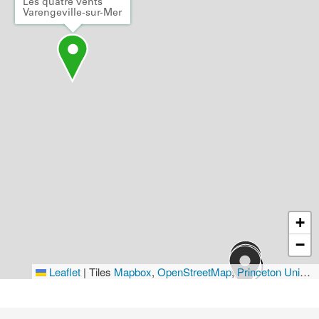
Les quatre vents
Varengeville-sur-Mer
+
−
Leaflet
|
Tiles
Mapbox
,
OpenStreetMap
,
Princeton University Library