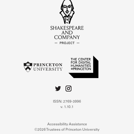
ISSN: 2769-3996
v. 1.10.1
Accessibility Assistance
©2026 Trustees of Princeton University