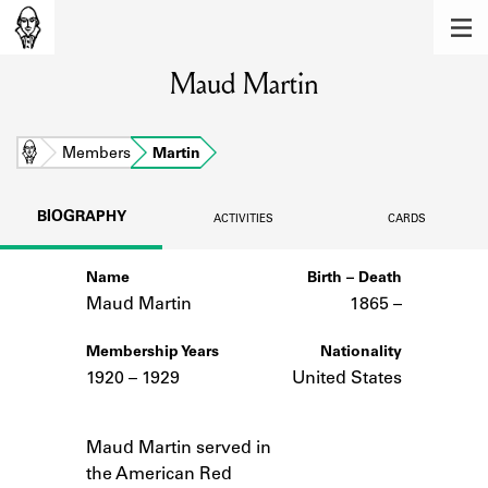
MEMBERS
Maud Martin
Learn about the members of the lending
library.
BOOKS
Home
Members
Martin
Explore the lending library holdings.
BIOGRAPHY
ACTIVITIES
CARDS
DISCOVERIES
Name
Birth – Death
Learn about the Shakespeare and
Company community.
Maud Martin
1865 –
SOURCES
Membership Years
Nationality
1920 – 1929
United States
Learn about the lending library cards,
logbooks, and address books.
Notes
Maud Martin served in
ABOUT
the American Red