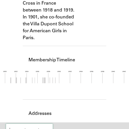
Cross in France
Learn about the Shakespeare and
Company Project.
between 1918 and 1919.
In 1901, she co-founded
the Villa Dupont School
for American Girls in
Paris.
Membership Timeline
1920
1922
1924
1926
1928
1930
1932
1934
1936
1938
1940
1942
Member timeline showing activity from 1920 to 1
Addresses