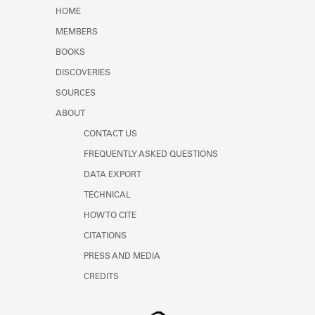
HOME
MEMBERS
BOOKS
DISCOVERIES
SOURCES
ABOUT
CONTACT US
FREQUENTLY ASKED QUESTIONS
DATA EXPORT
TECHNICAL
HOW TO CITE
CITATIONS
PRESS AND MEDIA
CREDITS