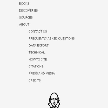
Learn about the Shakespeare and
BOOKS
Company Project.
DISCOVERIES
SOURCES
ABOUT
CONTACT US
FREQUENTLY ASKED QUESTIONS
DATA EXPORT
TECHNICAL
HOW TO CITE
CITATIONS
PRESS AND MEDIA
CREDITS