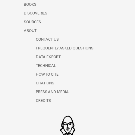
Learn about the Shakespeare and
BOOKS
Company Project.
DISCOVERIES
SOURCES
ABOUT
CONTACT US
FREQUENTLY ASKED QUESTIONS
DATA EXPORT
TECHNICAL
HOW TO CITE
CITATIONS
PRESS AND MEDIA
CREDITS