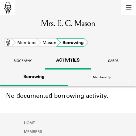
MEMBERS
Mrs. E. C. Mason
Learn about the members of the lending
library.
BOOKS
Home
Members
Mason
Borrowing
Explore the lending library holdings.
ACTIVITIES
BIOGRAPHY
CARDS
DISCOVERIES
Borrowing
Membership
Learn about the Shakespeare and
Company community.
No documented borrowing activity.
SOURCES
Learn about the lending library cards,
logbooks, and address books.
HOME
ABOUT
MEMBERS