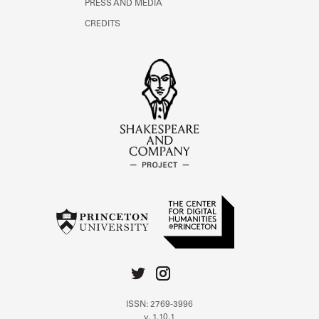
PRESS AND MEDIA
CREDITS
ISSN: 2769-3996
v. 1.10.1