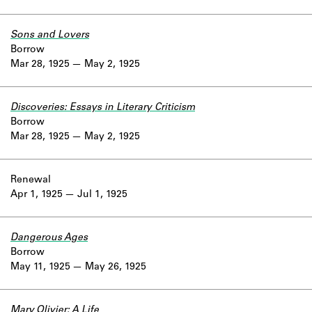
Sons and Lovers
Borrow
Mar 28, 1925
May 2, 1925
Discoveries: Essays in Literary Criticism
Borrow
Mar 28, 1925
May 2, 1925
Renewal
Apr 1, 1925
Jul 1, 1925
Dangerous Ages
Borrow
May 11, 1925
May 26, 1925
Mary Olivier: A Life