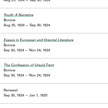
Aug 25, 1924
Sep 30, 1924
Youth: A Narrative
Borrow
Aug 25, 1924
Sep 30, 1924
Essays in European and Oriental Literature
Borrow
Sep 30, 1924
Nov 24, 1924
The Confession of Ursula Trent
Borrow
Sep 30, 1924
Nov 24, 1924
Renewal
Sep 30, 1924
Jan 1, 1925