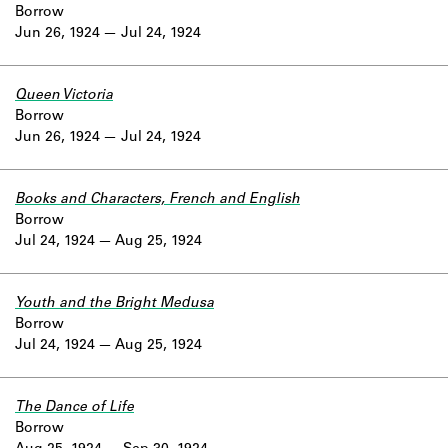
Borrow
Jun 26, 1924
Jul 24, 1924
Queen Victoria
Borrow
Jun 26, 1924
Jul 24, 1924
Books and Characters, French and English
Borrow
Jul 24, 1924
Aug 25, 1924
Youth and the Bright Medusa
Borrow
Jul 24, 1924
Aug 25, 1924
The Dance of Life
Borrow