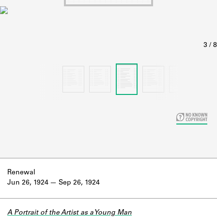
Learn about the Shakespeare and
Company Project.
Renewal
Jun 26, 1924
Sep 26, 1924
A Portrait of the Artist as a Young Man