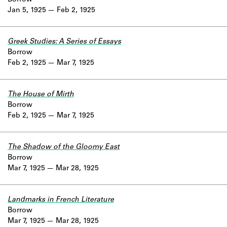
Jan 5, 1925
Feb 2, 1925
Greek Studies: A Series of Essays
Borrow
Feb 2, 1925
Mar 7, 1925
The House of Mirth
Borrow
Feb 2, 1925
Mar 7, 1925
The Shadow of the Gloomy East
Borrow
Mar 7, 1925
Mar 28, 1925
Landmarks in French Literature
Borrow
Mar 7, 1925
Mar 28, 1925