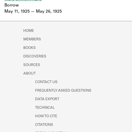
Borrow
May 11, 1925
May 26, 1925
HOME
MEMBERS
BOOKS
DISCOVERIES
SOURCES
ABOUT
CONTACT US
FREQUENTLY ASKED QUESTIONS
DATA EXPORT
TECHNICAL
HOW TO CITE
CITATIONS