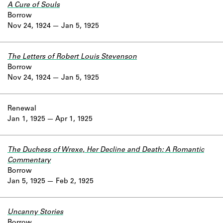
A Cure of Souls
Borrow
Nov 24, 1924
Jan 5, 1925
The Letters of Robert Louis Stevenson
Borrow
Nov 24, 1924
Jan 5, 1925
Renewal
Jan 1, 1925
Apr 1, 1925
The Duchess of Wrexe, Her Decline and Death: A Romantic
Commentary
Borrow
Jan 5, 1925
Feb 2, 1925
Uncanny Stories
Borrow