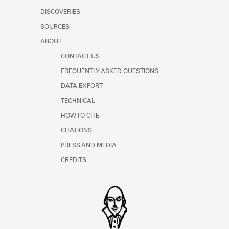
DISCOVERIES
SOURCES
ABOUT
CONTACT US
FREQUENTLY ASKED QUESTIONS
DATA EXPORT
TECHNICAL
HOW TO CITE
CITATIONS
PRESS AND MEDIA
CREDITS