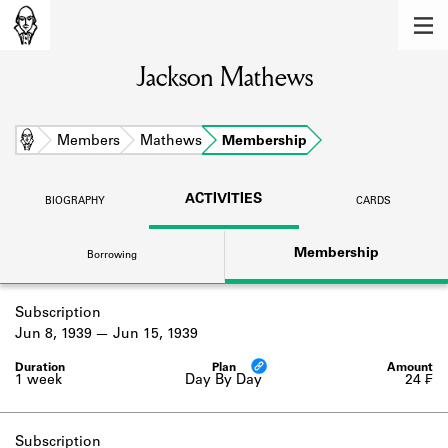
MEMBERS
Jackson Mathews
Learn about the members of the lending
library.
BOOKS
Home
Members
Mathews
Membership
Explore the lending library holdings.
ACTIVITIES
BIOGRAPHY
CARDS
DISCOVERIES
Membership
Borrowing
Learn about the Shakespeare and
Company community.
Subscription
SOURCES
Jun 8, 1939
Jun 15, 1939
Learn about the lending library cards,
logbooks, and address books.
1 week
Day By Day
24 ₣
ABOUT
Subscription