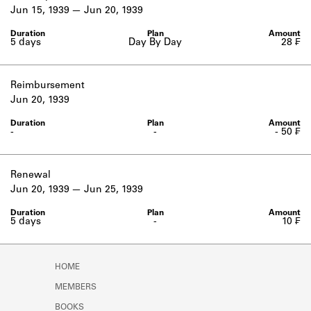
Learn about the Shakespeare and
Jun 15, 1939
Jun 20, 1939
Company Project.
5 days
Day By Day
28 ₣
Reimbursement
Jun 20, 1939
-
-
- 50 ₣
Renewal
Jun 20, 1939
Jun 25, 1939
5 days
-
10 ₣
HOME
MEMBERS
BOOKS