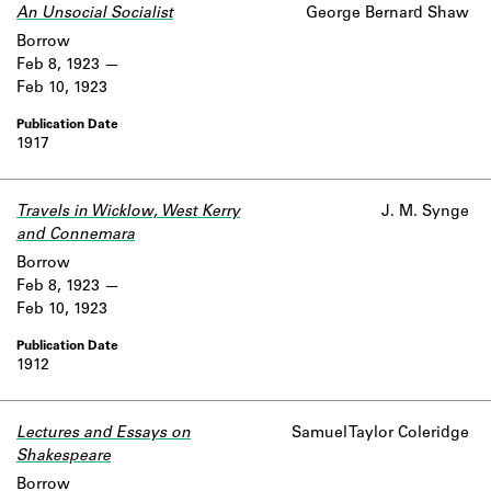
An Unsocial Socialist
George Bernard Shaw
Borrow
Feb 8, 1923
Feb 10, 1923
1917
Travels in Wicklow, West Kerry
J. M. Synge
and Connemara
Borrow
Feb 8, 1923
Feb 10, 1923
1912
Lectures and Essays on
Samuel Taylor Coleridge
Shakespeare
Borrow