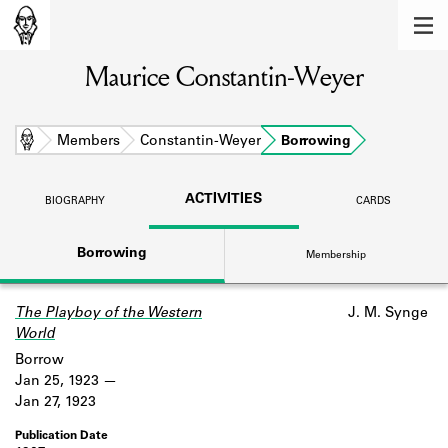
MEMBERS
Maurice Constantin-Weyer
Learn about the members of the lending
library.
BOOKS
Home
Members
Constantin-Weyer
Borrowing
Explore the lending library holdings.
ACTIVITIES
BIOGRAPHY
CARDS
DISCOVERIES
Borrowing
Membership
Learn about the Shakespeare and
Company community.
The Playboy of the Western
J. M. Synge
SOURCES
World
Learn about the lending library cards,
Borrow
logbooks, and address books.
Jan 25, 1923
Jan 27, 1923
ABOUT