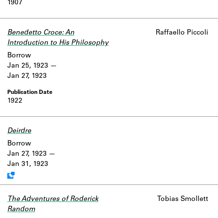
1907
Learn about the Shakespeare and
Company Project.
Benedetto Croce: An
Raffaello Piccoli
Introduction to His Philosophy
Borrow
Jan 25, 1923
Jan 27, 1923
1922
Deirdre
Work data is uncertain or incomplete.
Borrow
Jan 27, 1923
Jan 31, 1923
The Adventures of Roderick
Tobias Smollett
Random