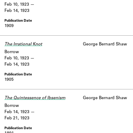
Feb 10, 1923
Feb 14, 1923
1909
The Irrational Knot
George Bernard Shaw
Borrow
Feb 10, 1923
Feb 14, 1923
1905
The Quintessence of Ibsenism
George Bernard Shaw
Borrow
Feb 14, 1923
Feb 21, 1923