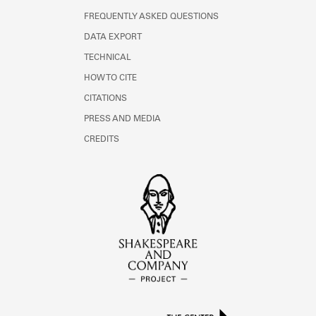
FREQUENTLY ASKED QUESTIONS
DATA EXPORT
TECHNICAL
HOW TO CITE
CITATIONS
PRESS AND MEDIA
CREDITS