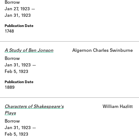
Borrow
Jan 27, 1923
Jan 31, 1923
1748
A Study of Ben Jonson
Algernon Charles Swinburne
Borrow
Jan 31, 1923
Feb 5, 1923
1889
Characters of Shakespeare's
William Hazlitt
Plays
Borrow
Jan 31, 1923
Feb 5, 1923