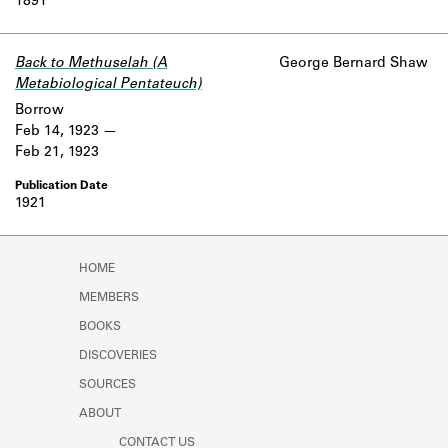
1891
Back to Methuselah (A
George Bernard Shaw
Metabiological Pentateuch)
Borrow
Feb 14, 1923
Feb 21, 1923
1921
HOME
MEMBERS
BOOKS
DISCOVERIES
SOURCES
ABOUT
CONTACT US