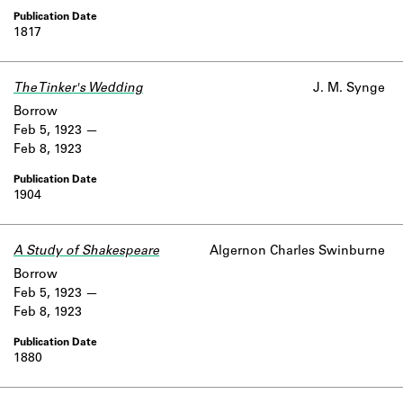
1817
The Tinker's Wedding
J. M. Synge
Borrow
Feb 5, 1923
Feb 8, 1923
1904
A Study of Shakespeare
Algernon Charles Swinburne
Borrow
Feb 5, 1923
Feb 8, 1923
1880