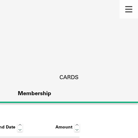
CARDS
Membership
nd Date
Amount
s.