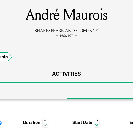
André Maurois
MEMBERS
Learn about the members of the lending library.
BOOKS
ship
Explore the lending library holdings.
DISCOVERIES
ACTIVITIES
Learn about the Shakespeare and Company community.
SOURCES
Duration
Start Date
E
earn about the lending library cards, logbooks, and address book