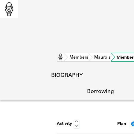
Home
Members
Maurois
Member
BIOGRAPHY
Borrowing
Activity
Plan
L