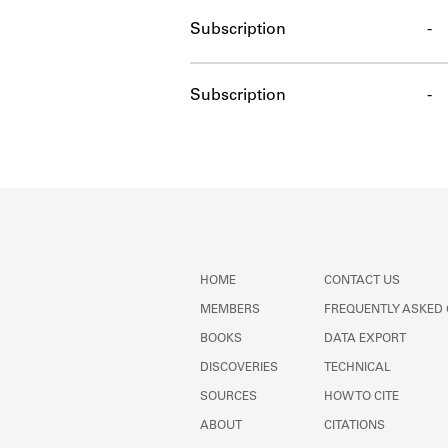
Subscription
-
Subscription
-
HOME
CONTACT US
MEMBERS
FREQUENTLY ASKED
BOOKS
DATA EXPORT
DISCOVERIES
TECHNICAL
SOURCES
HOW TO CITE
ABOUT
CITATIONS