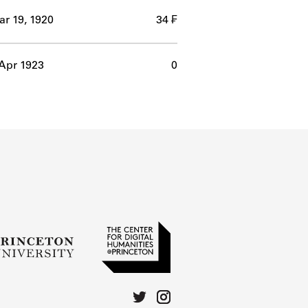
r 19, 1920
34 ₣
Apr 1923
0