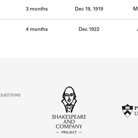
ABOUT
3 months
Dec 19, 1919
Ma
Learn about the Shakespeare and Company Project.
4 months
Dec 1922
 QUESTIONS