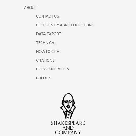
ABOUT
CONTACT US
FREQUENTLY ASKED QUESTIONS
DATA EXPORT
TECHNICAL
HOW TO CITE
CITATIONS
PRESS AND MEDIA
CREDITS