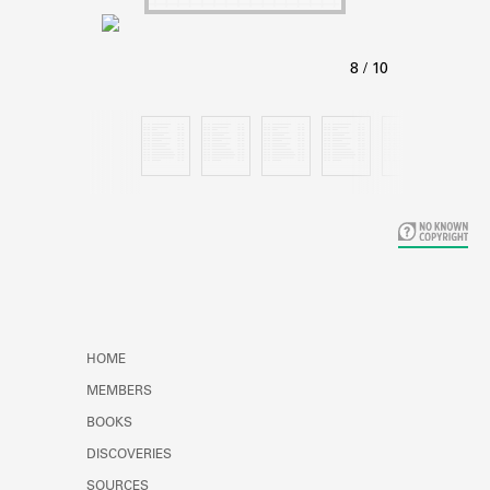
Learn about the Shakespeare and
Company Project.
HOME
MEMBERS
BOOKS
DISCOVERIES
SOURCES