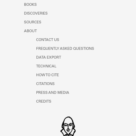
Learn about the Shakespeare and
BOOKS
Company Project.
DISCOVERIES
SOURCES
ABOUT
CONTACT US
FREQUENTLY ASKED QUESTIONS
DATA EXPORT
TECHNICAL
HOW TO CITE
CITATIONS
PRESS AND MEDIA
CREDITS