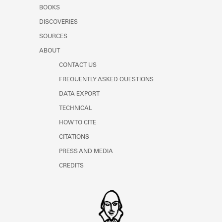
Learn about the Shakespeare and
BOOKS
Company Project.
DISCOVERIES
SOURCES
ABOUT
CONTACT US
FREQUENTLY ASKED QUESTIONS
DATA EXPORT
TECHNICAL
HOW TO CITE
CITATIONS
PRESS AND MEDIA
CREDITS