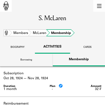
MEMBERS
S. McLaren
Learn about the members of the lending
library.
BOOKS
Home
Members
McLaren
Membership
Explore the lending library holdings.
ACTIVITIES
BIOGRAPHY
CARDS
DISCOVERIES
Membership
Borrowing
Learn about the Shakespeare and
Company community.
Subscription
SOURCES
Oct 28, 1924
Nov 28, 1924
Learn about the lending library cards,
logbooks, and address books.
1 month
-
32 ₣
ABOUT
Reimbursement