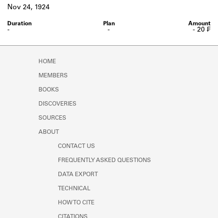
Learn about the Shakespeare and
Nov 24, 1924
Company Project.
-
-
- 20 ₣
HOME
MEMBERS
BOOKS
DISCOVERIES
SOURCES
ABOUT
CONTACT US
FREQUENTLY ASKED QUESTIONS
DATA EXPORT
TECHNICAL
HOW TO CITE
CITATIONS