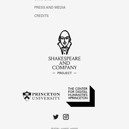
PRESS AND MEDIA
CREDITS