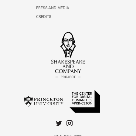
PRESS AND MEDIA
CREDITS