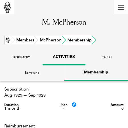
MEMBERS
M. McPherson
Learn about the members of the lending
library.
BOOKS
Home
Members
McPherson
Membership
Explore the lending library holdings.
ACTIVITIES
BIOGRAPHY
CARDS
DISCOVERIES
Membership
Borrowing
Learn about the Shakespeare and
Company community.
Subscription
SOURCES
Aug 1929
Sep 1929
Learn about the lending library cards,
logbooks, and address books.
1 month
-
0
ABOUT
Reimbursement