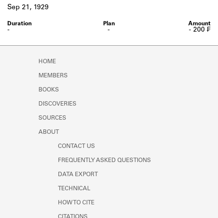
Learn about the Shakespeare and
Sep 21, 1929
Company Project.
-
-
- 200 ₣
HOME
MEMBERS
BOOKS
DISCOVERIES
SOURCES
ABOUT
CONTACT US
FREQUENTLY ASKED QUESTIONS
DATA EXPORT
TECHNICAL
HOW TO CITE
CITATIONS