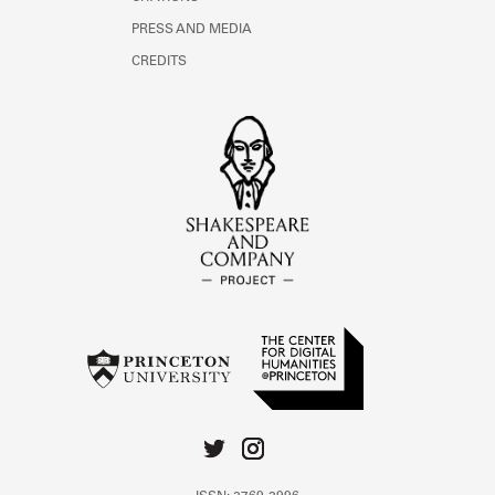
PRESS AND MEDIA
CREDITS