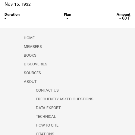
Learn about the Shakespeare and
Nov 15, 1932
Company Project.
-
-
- 60 ₣
HOME
MEMBERS
BOOKS
DISCOVERIES
SOURCES
ABOUT
CONTACT US
FREQUENTLY ASKED QUESTIONS
DATA EXPORT
TECHNICAL
HOW TO CITE
CITATIONS