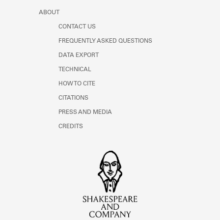
ABOUT
CONTACT US
FREQUENTLY ASKED QUESTIONS
DATA EXPORT
TECHNICAL
HOW TO CITE
CITATIONS
PRESS AND MEDIA
CREDITS