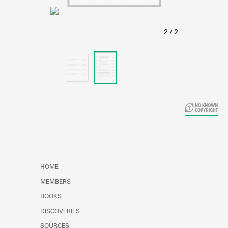
Learn about the Shakespeare and
Company Project.
HOME
MEMBERS
BOOKS
DISCOVERIES
SOURCES