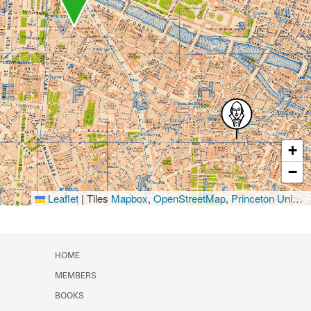
+
−
Leaflet
|
Tiles
Mapbox
,
OpenStreetMap
,
Princeton University Library
HOME
MEMBERS
BOOKS