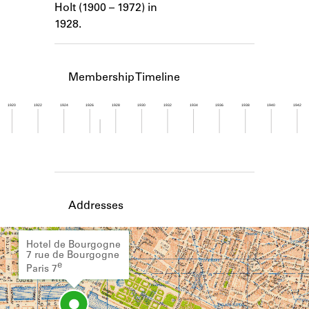
Holt (1900 – 1972) in
Learn about the Shakespeare and
Company Project.
1928.
Membership Timeline
1920
1922
1924
1926
1928
1930
1932
1934
1936
1938
1940
1942
Member timeline showing activity from 1926 to 1
Addresses
Hotel de Bourgogne
7 rue de Bourgogne
e
Paris 7