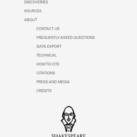
DISCOVERIES
SOURCES
ABOUT
CONTACT US
FREQUENTLY ASKED QUESTIONS
DATA EXPORT
TECHNICAL
HOW TO CITE
CITATIONS
PRESS AND MEDIA
CREDITS