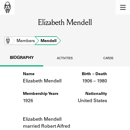
MEMBERS
Elizabeth Mendell
Learn about the members of the lending
library.
BOOKS
Home
Members
Mendell
Explore the lending library holdings.
BIOGRAPHY
ACTIVITIES
CARDS
DISCOVERIES
Name
Birth – Death
Learn about the Shakespeare and
Company community.
Elizabeth Mendell
1906 –
to
1980
SOURCES
Membership Years
Nationality
1926
United States
Learn about the lending library cards,
logbooks, and address books.
Notes
Elizabeth Mendell
ABOUT
married Robert Alfred