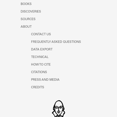
Learn about the Shakespeare and
BOOKS
Company Project.
DISCOVERIES
SOURCES
ABOUT
CONTACT US
FREQUENTLY ASKED QUESTIONS
DATA EXPORT
TECHNICAL
HOW TO CITE
CITATIONS
PRESS AND MEDIA
CREDITS