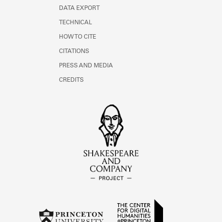
DATA EXPORT
TECHNICAL
HOW TO CITE
CITATIONS
PRESS AND MEDIA
CREDITS