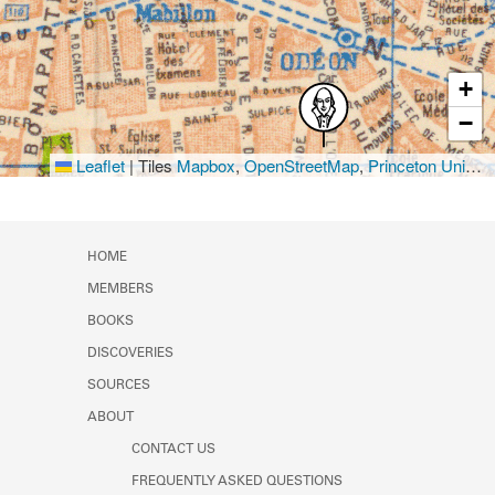
+
−
Leaflet
|
Tiles
Mapbox
,
OpenStreetMap
,
Princeton University Library
HOME
MEMBERS
BOOKS
DISCOVERIES
SOURCES
ABOUT
CONTACT US
FREQUENTLY ASKED QUESTIONS