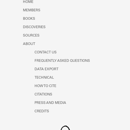
HOME
MEMBERS
BOOKS
DISCOVERIES
SOURCES
ABOUT
CONTACT US
FREQUENTLY ASKED QUESTIONS
DATA EXPORT
TECHNICAL
HOW TO CITE
CITATIONS
PRESS AND MEDIA
CREDITS