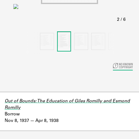
Learn about the Shakespeare and
Company Project.
Out of Bounds: The Education of Giles Romilly and Esmond
Romilly
Borrow
Nov 8, 1937
Apr 8, 1938