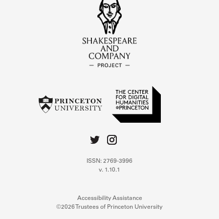
ISSN: 2769-3996
v. 1.10.1
Accessibility Assistance
©2026 Trustees of Princeton University