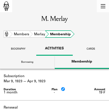
MEMBERS
M. Merlay
Learn about the members of the lending
library.
BOOKS
Home
Members
Merlay
Membership
Explore the lending library holdings.
ACTIVITIES
BIOGRAPHY
CARDS
DISCOVERIES
Membership
Borrowing
Learn about the Shakespeare and
Company community.
Subscription
SOURCES
Mar 9, 1923
Apr 9, 1923
Learn about the lending library cards,
logbooks, and address books.
1 month
-
19 ₣
ABOUT
Renewal