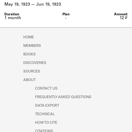
Learn about the Shakespeare and
May 19, 1923
Jun 19, 1923
Company Project.
1 month
-
12 ₣
HOME
MEMBERS
BOOKS
DISCOVERIES
SOURCES
ABOUT
CONTACT US
FREQUENTLY ASKED QUESTIONS
DATA EXPORT
TECHNICAL
HOW TO CITE
CITATIONS