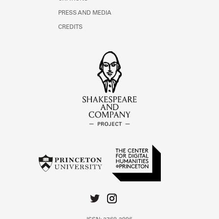
PRESS AND MEDIA
CREDITS