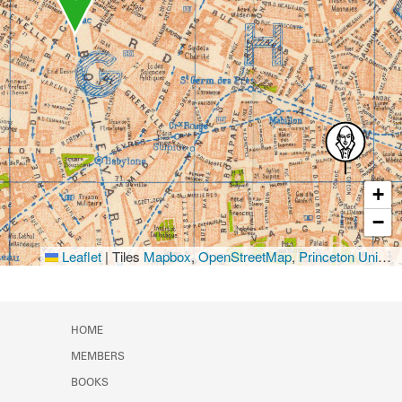
+
−
Leaflet
|
Tiles
Mapbox
,
OpenStreetMap
,
Princeton University Library
HOME
MEMBERS
BOOKS