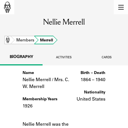
MEMBERS
Nellie Merrell
Learn about the members of the lending
library.
BOOKS
Home
Members
Merrell
Explore the lending library holdings.
BIOGRAPHY
ACTIVITIES
CARDS
DISCOVERIES
Name
Birth – Death
Learn about the Shakespeare and
Company community.
Nellie Merrell / Mrs. C.
1864 –
to
1940
W. Merrell
SOURCES
Nationality
United States
Membership Years
Learn about the lending library cards,
1926
logbooks, and address books.
Notes
ABOUT
Nellie Merrell was the