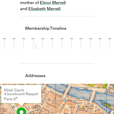
mother of
Elinor Merrell
Learn about the Shakespeare and
Company Project.
and
Elizabeth Merrell
.
Membership Timeline
1920
1922
1924
1926
1928
1930
1932
1934
1936
1938
1940
1942
Member timeline showing activity from 1926 to 1
Addresses
Hôtel Cayré
4 boulevard Raspail
e
Paris 6