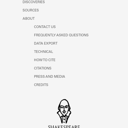
DISCOVERIES
SOURCES
ABOUT
CONTACT US
FREQUENTLY ASKED QUESTIONS
DATA EXPORT
TECHNICAL
HOW TO CITE
CITATIONS
PRESS AND MEDIA
CREDITS