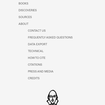
Learn about the Shakespeare and
BOOKS
Company Project.
DISCOVERIES
SOURCES
ABOUT
CONTACT US
FREQUENTLY ASKED QUESTIONS
DATA EXPORT
TECHNICAL
HOW TO CITE
CITATIONS
PRESS AND MEDIA
CREDITS