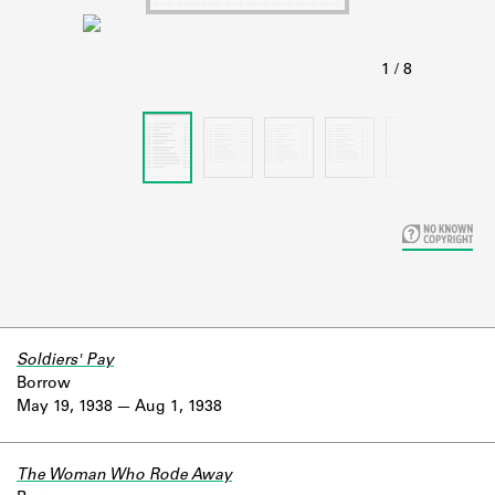
Learn about the Shakespeare and
Company Project.
Soldiers' Pay
Borrow
May 19, 1938
Aug 1, 1938
The Woman Who Rode Away