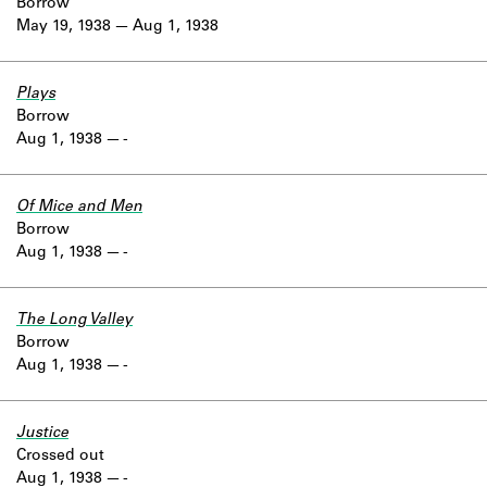
Borrow
May 19, 1938
Aug 1, 1938
Plays
Borrow
Aug 1, 1938
-
Of Mice and Men
Borrow
Aug 1, 1938
-
The Long Valley
Borrow
Aug 1, 1938
-
Justice
Crossed out
Aug 1, 1938
-