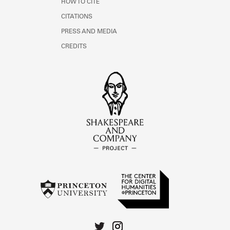
HOW TO CITE
CITATIONS
PRESS AND MEDIA
CREDITS