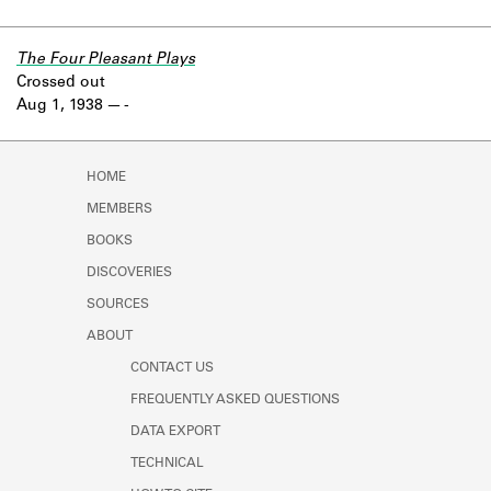
The Four Pleasant Plays
Crossed out
Aug 1, 1938
-
HOME
MEMBERS
BOOKS
DISCOVERIES
SOURCES
ABOUT
CONTACT US
FREQUENTLY ASKED QUESTIONS
DATA EXPORT
TECHNICAL