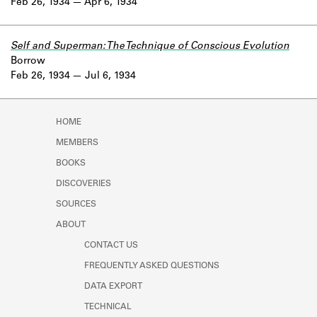
Feb 26, 1934
Apr 6, 1934
Self and Superman: The Technique of Conscious Evolution
Borrow
Feb 26, 1934
Jul 6, 1934
HOME
MEMBERS
BOOKS
DISCOVERIES
SOURCES
ABOUT
CONTACT US
FREQUENTLY ASKED QUESTIONS
DATA EXPORT
TECHNICAL