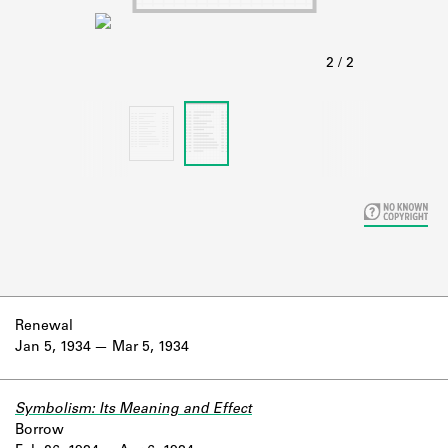
Learn about the Shakespeare and
Company Project.
Renewal
Jan 5, 1934
Mar 5, 1934
Symbolism: Its Meaning and Effect
Borrow