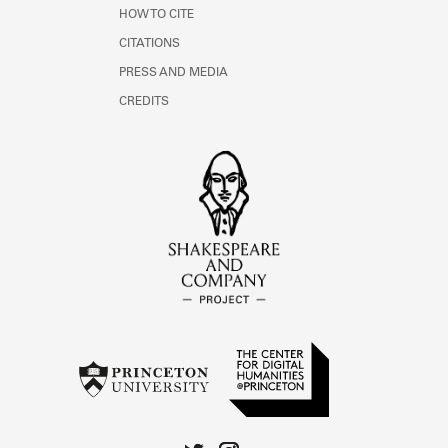
HOW TO CITE
CITATIONS
PRESS AND MEDIA
CREDITS