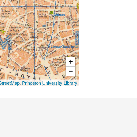
+
−
treetMap
,
Princeton University Library