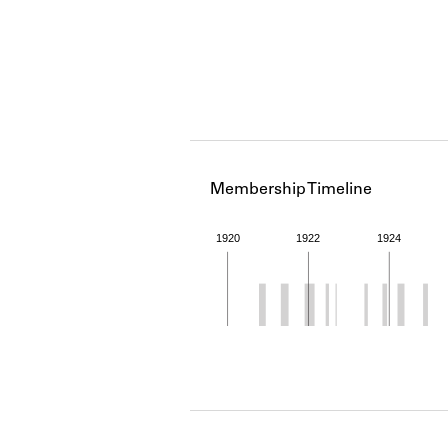
Membership Timeline
1920
1922
1924
Member timeline showing act