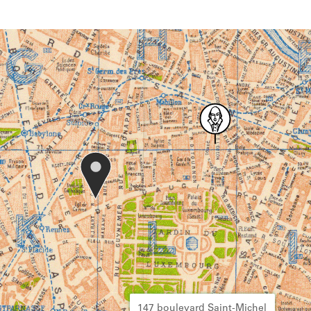
147 boulevard Saint-Michel