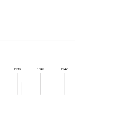
1938
1940
1942
 for more details.