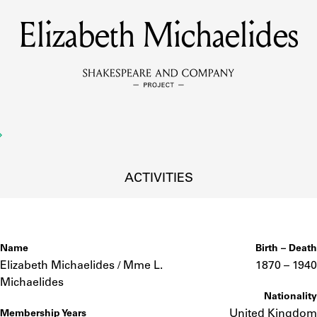
Elizabeth Michaelides
MEMBERS
Learn about the members of the lending library.
BOOKS
Explore the lending library holdings.
DISCOVERIES
ACTIVITIES
Learn about the Shakespeare and Company community.
SOURCES
Name
Birth – Death
Elizabeth Michaelides / Mme L.
1870 –
to
1940
Michaelides
Nationality
earn about the lending library cards, logbooks, and address book
United Kingdom
Membership Years