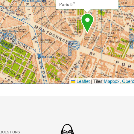
e
Paris 5
Leaflet
|
Tiles
Mapbox
,
OpenS
 QUESTIONS