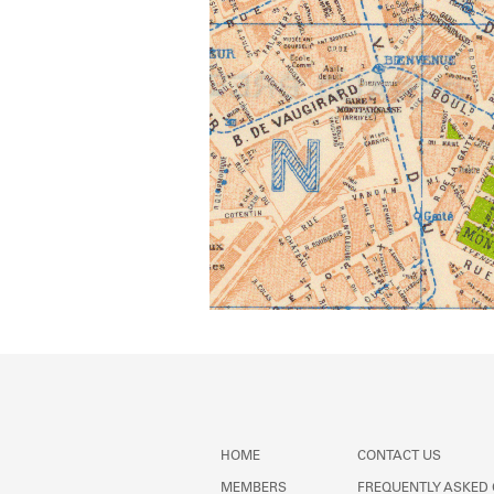
HOME
CONTACT US
MEMBERS
FREQUENTLY ASKED