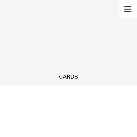
CARDS
s.