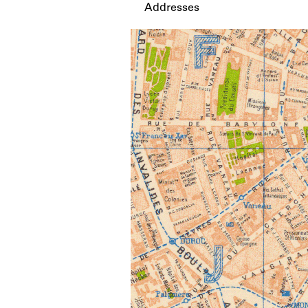
Addresses