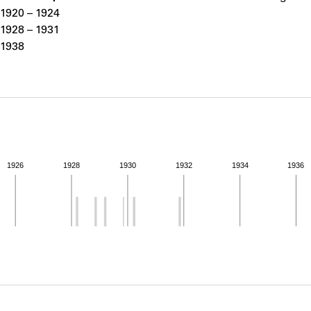
ABOUT
1920 – 1924
1928 – 1931
1938
Learn about the Shakespeare and Company Project.
1926
1928
1930
1932
1934
1936
ivity from 1920 to 1938. See the activities tab