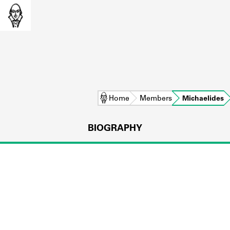
Home
Members
Michaelides
BIOGRAPHY
L