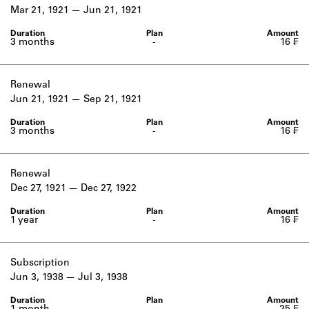
Learn about the Shakespeare and
Mar 21, 1921
Jun 21, 1921
Company Project.
3 months
-
16 ₣
Renewal
Jun 21, 1921
Sep 21, 1921
3 months
-
16 ₣
Renewal
Dec 27, 1921
Dec 27, 1922
1 year
-
16 ₣
Subscription
Jun 3, 1938
Jul 3, 1938