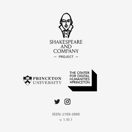
ISSN: 2769-3996
v. 1.10.1