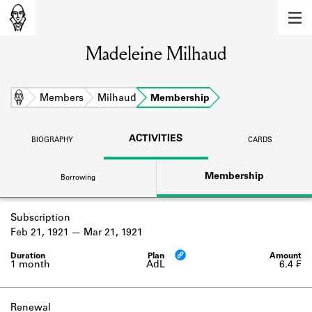
MEMBERS
Madeleine Milhaud
Learn about the members of the lending
library.
BOOKS
Home
Members
Milhaud
Membership
Explore the lending library holdings.
ACTIVITIES
BIOGRAPHY
CARDS
DISCOVERIES
Membership
Borrowing
Learn about the Shakespeare and
Company community.
Subscription
SOURCES
Feb 21, 1921
Mar 21, 1921
Learn about the lending library cards,
logbooks, and address books.
1 month
AdL
6.4 ₣
ABOUT
Renewal