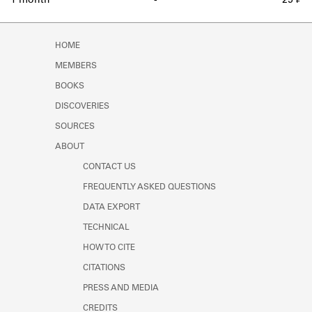
1 month
-
25 ₣
HOME
MEMBERS
BOOKS
DISCOVERIES
SOURCES
ABOUT
CONTACT US
FREQUENTLY ASKED QUESTIONS
DATA EXPORT
TECHNICAL
HOW TO CITE
CITATIONS
PRESS AND MEDIA
CREDITS