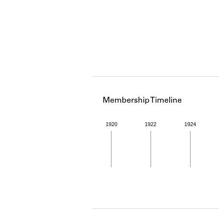
Membership Timeline
1920
1922
1924
Member timeline showing act