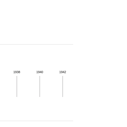
1938
1940
1942
 for more details.