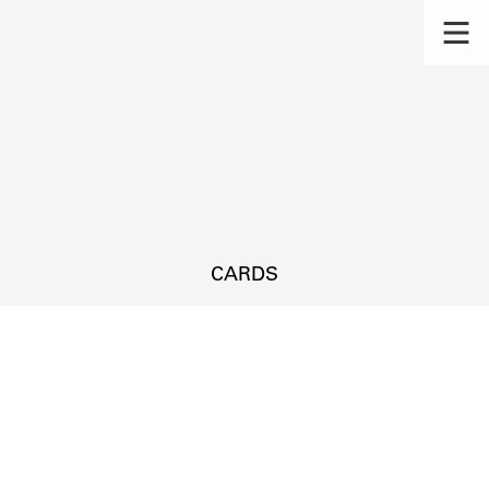
CARDS
s.