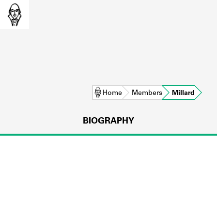
Home
Members
Millard
BIOGRAPHY
L