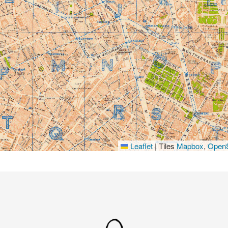
Leaflet
|
Tiles
Mapbox
,
OpenS