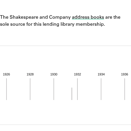
ABOUT
Notes
The Shakespeare and Company
address books
are the
Learn about the Shakespeare and Company Project.
sole source for this lending library membership.
1926
1928
1930
1932
1934
1936
ivity from 1931 to 1931. See the activities tab