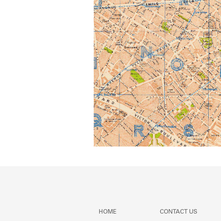
HOME
CONTACT US