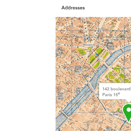
Addresses
142 boulevard
e
Paris 15