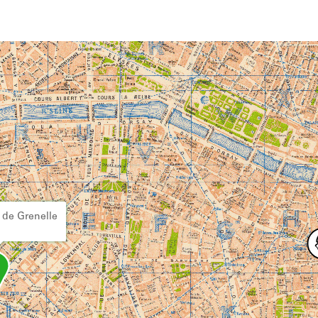
 de Grenelle