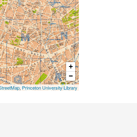
+
−
treetMap
,
Princeton University Library