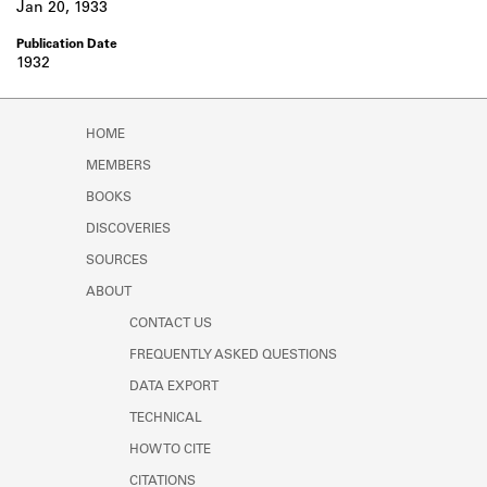
Jan 20, 1933
1932
HOME
MEMBERS
BOOKS
DISCOVERIES
SOURCES
ABOUT
CONTACT US
FREQUENTLY ASKED QUESTIONS
DATA EXPORT
TECHNICAL
HOW TO CITE
CITATIONS