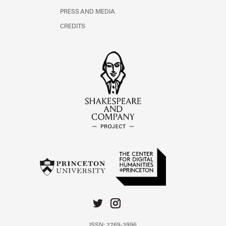
PRESS AND MEDIA
CREDITS
ISSN: 2769-3996