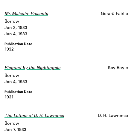
Learn about the Shakespeare and
Company Project.
Mr. Malcolm Presents
Gerard Fairlie
Borrow
Jan 3, 1933
Jan 4, 1933
1932
Plagued by the Nightingale
Kay Boyle
Borrow
Jan 4, 1933
1931
The Letters of D. H. Lawrence
D. H. Lawrence
Borrow
Jan 7, 1933