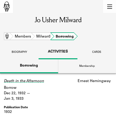
MEMBERS
Jo Usher Milward
Learn about the members of the lending
library.
BOOKS
Home
Members
Milward
Borrowing
Explore the lending library holdings.
ACTIVITIES
BIOGRAPHY
CARDS
DISCOVERIES
Borrowing
Membership
Learn about the Shakespeare and
Company community.
Death in the Afternoon
Ernest Hemingway
SOURCES
Borrow
Learn about the lending library cards,
Dec 22, 1932
logbooks, and address books.
Jan 3, 1933
ABOUT
1932