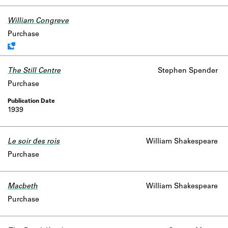
William Congreve
Work data is uncertain or incomplete.
Purchase
The Still Centre
Stephen Spender
Purchase
1939
Le soir des rois
William Shakespeare
Purchase
Macbeth
William Shakespeare
Purchase