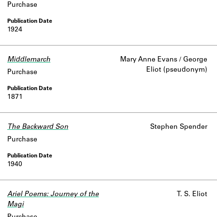
Purchase
Learn about the Shakespeare and
Company Project.
1924
Middlemarch
Mary Anne Evans / George
Eliot (pseudonym)
Purchase
1871
The Backward Son
Stephen Spender
Purchase
1940
Ariel Poems: Journey of the
T. S. Eliot
Magi