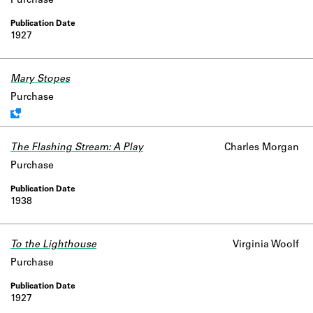
Purchase
1927
Mary Stopes
Work data is uncertain or incomplete.
Purchase
The Flashing Stream: A Play
Charles Morgan
Purchase
1938
To the Lighthouse
Virginia Woolf
Purchase
1927