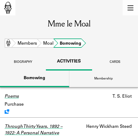
MEMBERS
Mme le Moal
Learn about the members of the lending
library.
BOOKS
Home
Members
Moal
Borrowing
Explore the lending library holdings.
ACTIVITIES
BIOGRAPHY
CARDS
DISCOVERIES
Borrowing
Membership
Learn about the Shakespeare and
Company community.
Poems
Work data is uncertain or incomplete.
T. S. Eliot
SOURCES
Purchase
Learn about the lending library cards,
logbooks, and address books.
Through Thirty Years, 1892 –
Henry Wickham Steed
ABOUT
1922: A Personal Narrative