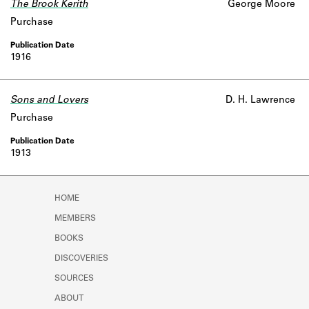
The Brook Kerith
George Moore
Purchase
1916
Sons and Lovers
D. H. Lawrence
Purchase
1913
HOME
MEMBERS
BOOKS
DISCOVERIES
SOURCES
ABOUT