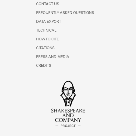
CONTACT US
FREQUENTLY ASKED QUESTIONS
DATA EXPORT
TECHNICAL
HOW TO CITE
CITATIONS
PRESS AND MEDIA
CREDITS