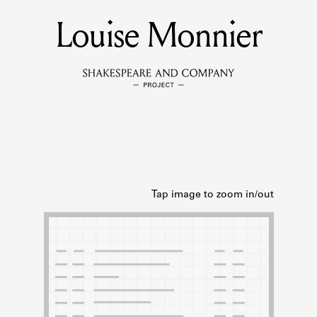
Louise Monnier
MEMBERS
Learn about the members of the lending library.
BOOKS
Explore the lending library holdings.
DISCOVERIES
Learn about the Shakespeare and Company community.
SOURCES
earn about the lending library cards, logbooks, and address book