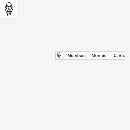
Home
Members
Monnier
Cards
L