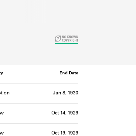
ty
End Date
tion
Jan 8, 1930
ow
Oct 14, 1929
ow
Oct 19, 1929