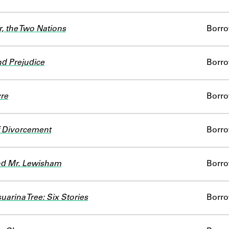
r, the Two Nations
Borr
nd Prejudice
Borr
re
Borr
of Divorcement
Borr
nd Mr. Lewisham
Borr
uarina Tree: Six Stories
Borr