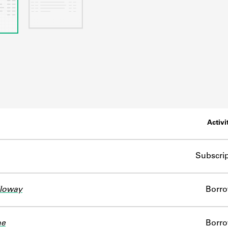
Activi
Subscrip
lloway
Borr
ne
Borr