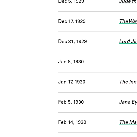
Dec 5, 1929
Jude th
Dec 17, 1929
The Way
Dec 31, 1929
Lord Ji
Jan 8, 1930
-
Jan 17, 1930
The Inn
Feb 5, 1930
Jane Ey
Feb 14, 1930
The Ma