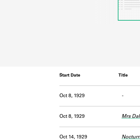
Start Date
Title
Oct 8, 1929
-
Oct 8, 1929
Mrs Da
Oct 14, 1929
Noctur