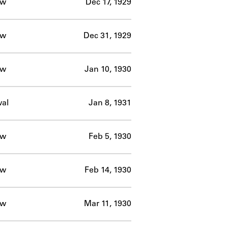
ow
Dec 17, 1929
ow
Dec 31, 1929
ow
Jan 10, 1930
al
Jan 8, 1931
ow
Feb 5, 1930
ow
Feb 14, 1930
ow
Mar 11, 1930