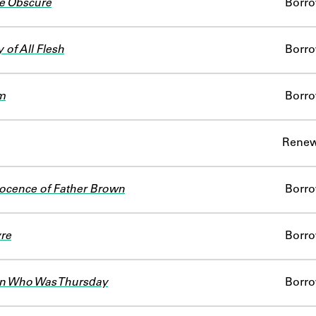
e Obscure
Borr
 of All Flesh
Borr
m
Borr
Renew
ocence of Father Brown
Borr
re
Borr
n Who Was Thursday
Borr