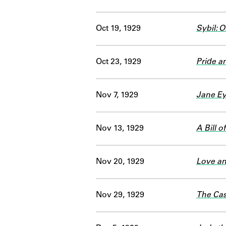
Oct 19, 1929
Sybil: O
Oct 23, 1929
Pride a
Nov 7, 1929
Jane Ey
Nov 13, 1929
A Bill 
Nov 20, 1929
Love a
Nov 29, 1929
The Cas