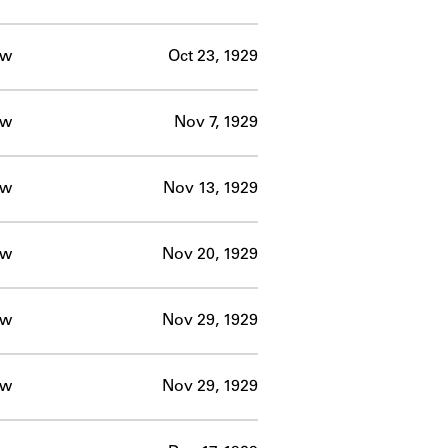
ow
Oct 23, 1929
ow
Nov 7, 1929
ow
Nov 13, 1929
ow
Nov 20, 1929
ow
Nov 29, 1929
ow
Nov 29, 1929