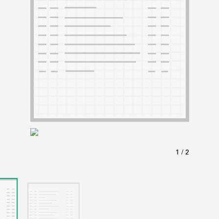
ABOUT
Learn about the Shakespeare and Company Project.