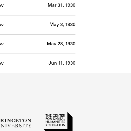
ow
Mar 31, 1930
ow
May 3, 1930
ow
May 28, 1930
ow
Jun 11, 1930