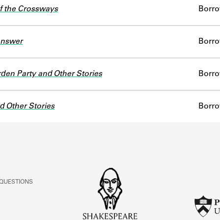
f the Crossways
Borr
Answer
Borr
den Party and Other Stories
Borr
nd Other Stories
Borr
 QUESTIONS