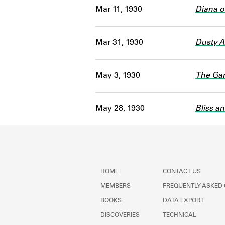
Mar 11, 1930
Diana o
Mar 31, 1930
Dusty 
May 3, 1930
The Gar
May 28, 1930
Bliss a
HOME
CONTACT US
MEMBERS
FREQUENTLY ASKED
BOOKS
DATA EXPORT
DISCOVERIES
TECHNICAL